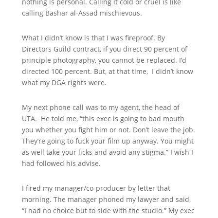
nothing is personal. Calling it cold or cruel is like
calling Bashar al-Assad mischievous.
What I didn’t know is that I was fireproof. By
Directors Guild contract, if you direct 90 percent of
principle photography, you cannot be replaced. I’d
directed 100 percent. But, at that time, I didn’t know
what my DGA rights were.
My next phone call was to my agent, the head of
UTA. He told me, “this exec is going to bad mouth
you whether you fight him or not. Don’t leave the job.
They’re going to fuck your film up anyway. You might
as well take your licks and avoid any stigma.” I wish I
had followed his advise.
I fired my manager/co-producer by letter that
morning. The manager phoned my lawyer and said,
“I had no choice but to side with the studio.” My exec