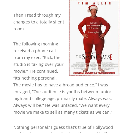
Then I read through my
changes to a totally silent
room.
The following morning I
received a phone call
from my exec: “Rick, the
studio is taking over your
movie.” He continued,
“It’s nothing personal.
The movie has to have a broad audience.” I was
enraged, “Our audience is youths between junior
high and college age, primarily male. Always was.
Always will be.” He was unfazed, “We want every
movie we make to sell as many tickets as we can.”
Nothing personal? I guess that’s true of Hollywood—