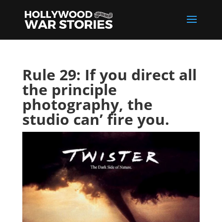
Rule 29: If you direct all
the principle
photography, the
studio can’ fire you.