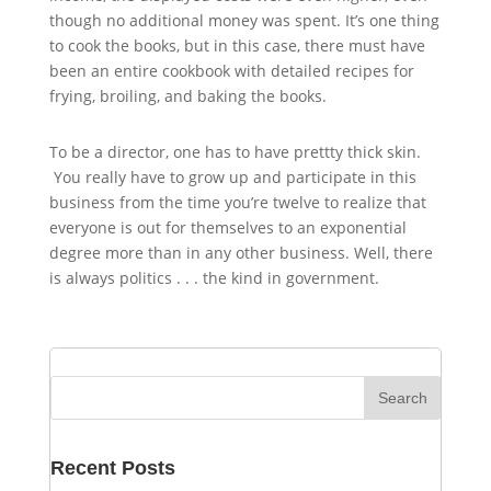
though no additional money was spent. It’s one thing
to cook the books, but in this case, there must have
been an entire cookbook with detailed recipes for
frying, broiling, and baking the books.
To be a director, one has to have prettty thick skin.
You really have to grow up and participate in this
business from the time you’re twelve to realize that
everyone is out for themselves to an exponential
degree more than in any other business. Well, there
is always politics . . . the kind in government.
Recent Posts