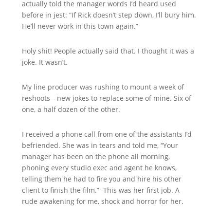
actually told the manager words I’d heard used
before in jest: “If Rick doesn’t step down, I’ll bury him.
He’ll never work in this town again.”
Holy shit! People actually said that. I thought it was a
joke. It wasn’t.
My line producer was rushing to mount a week of
reshoots—new jokes to replace some of mine. Six of
one, a half dozen of the other.
I received a phone call from one of the assistants I’d
befriended. She was in tears and told me, “Your
manager has been on the phone all morning,
phoning every studio exec and agent he knows,
telling them he had to fire you and hire his other
client to finish the film.” This was her first job. A
rude awakening for me, shock and horror for her.