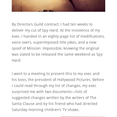
By Directors Guild contract, I had ten weeks to
deliver my cut of Spy Hard. At the insistence of my
exec, I handed in an eighty-page list of modifications,
voice-overs, superimposed title jokes, and a new
spoof of Mission: Impossible, knowing the original
was slated to be released the same weekend as Spy
Hard.
I went to a meeting to present this to my exec and
his boss, the president of Hollywood Pictures. Before
I could read through my list of changes, my exec
surprised me with two documents—lists of
suggested changes written by the writers of The
Santa Clause and by his friend who had directed
Saturday morning children’s TV shows.