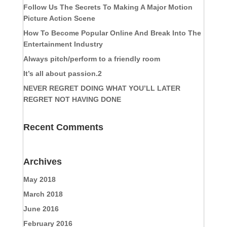
Follow Us The Secrets To Making A Major Motion
Picture Action Scene
How To Become Popular Online And Break Into The
Entertainment Industry
Always pitch/perform to a friendly room
It’s all about passion.2
NEVER REGRET DOING WHAT YOU’LL LATER
REGRET NOT HAVING DONE
Recent Comments
Archives
May 2018
March 2018
June 2016
February 2016