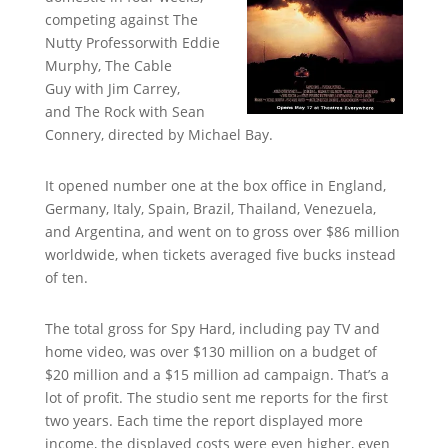
competing against The
Nutty Professorwith Eddie
Murphy, The Cable
Guy with Jim Carrey,
and The Rock with Sean
Connery, directed by Michael Bay.
It opened number one at the box office in England,
Germany, Italy, Spain, Brazil, Thailand, Venezuela,
and Argentina, and went on to gross over $86 million
worldwide, when tickets averaged five bucks instead
of ten.
The total gross for Spy Hard, including pay TV and
home video, was over $130 million on a budget of
$20 million and a $15 million ad campaign. That’s a
lot of profit. The studio sent me reports for the first
two years. Each time the report displayed more
income, the displayed costs were even higher, even