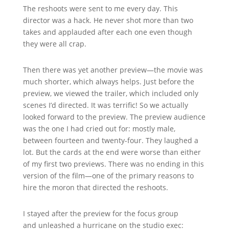
The reshoots were sent to me every day. This
director was a hack. He never shot more than two
takes and applauded after each one even though
they were all crap.
Then there was yet another preview—the movie was
much shorter, which always helps. Just before the
preview, we viewed the trailer, which included only
scenes I’d directed. It was terrific! So we actually
looked forward to the preview. The preview audience
was the one I had cried out for: mostly male,
between fourteen and twenty-four. They laughed a
lot. But the cards at the end were worse than either
of my first two previews. There was no ending in this
version of the film—one of the primary reasons to
hire the moron that directed the reshoots.
I stayed after the preview for the focus group
and unleashed a hurricane on the studio exec: