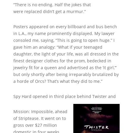
“There is no ending. Half the jokes that
were replaced didn’t get a murmur.”
Posters appeared on every billboard and bus bench
in L.A., my name prominently displayed. My lawyer
consoled me, saying, “This is going to open huge.” I
gave him an analogy: “What if your teenaged
daughter, the light of your life, was all dressed in the
finest designer clothes for the prom, bedecked in
jewelry fit for a queen and advertised as the ‘it girl,’”
but only shortly after being irreparably brutalized by
a horde of Orcs? That’s what they did to me.”
Spy Hard opened in third place behind Twister and
Mission: Impossible, ahead
of Striptease. It went on to
gross over $27 million
domestic in four weeks,